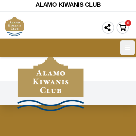
ALAMO KIWANIS CLUB
0
Ope