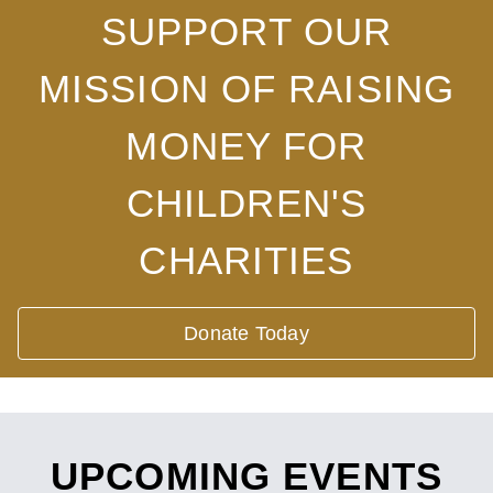
SUPPORT OUR
MISSION OF RAISING
MONEY FOR
CHILDREN'S
CHARITIES
Donate Today
UPCOMING EVENTS