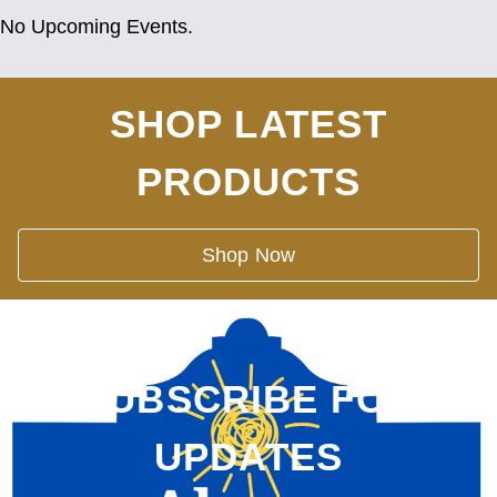
No Upcoming Events.
SHOP LATEST
PRODUCTS
Shop Now
SUBSCRIBE FOR
UPDATES