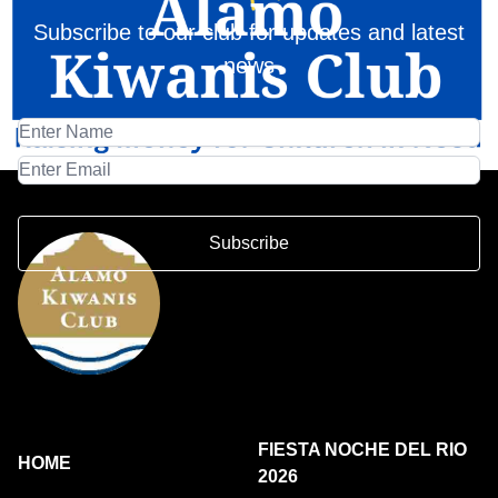
Subscribe to our club for updates and latest
news
Subscribe
FIESTA NOCHE DEL RIO
HOME
2026